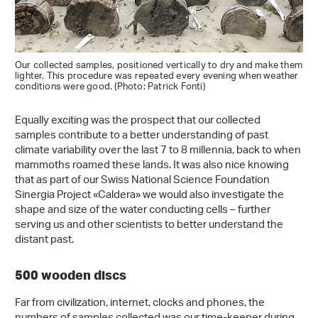
Our collected samples, positioned vertically to dry and make them
lighter. This procedure was repeated every evening when weather
conditions were good. (Photo: Patrick Fonti)
Equally exciting was the prospect that our collected
samples contribute to a better understanding of past
climate variability over the last 7 to 8 millennia, back to when
mammoths roamed these lands. It was also nice knowing
that as part of our Swiss National Science Foundation
Sinergia Project «Caldera» we would also investigate the
shape and size of the water conducting cells – further
serving us and other scientists to better understand the
distant past.
500 wooden discs
Far from civilization, internet, clocks and phones, the