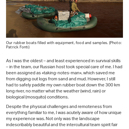
Our rubber boats filled with equipment, food and samples. (Photo:
Patrick Fonti)
As I was the oldest – and least experienced in survival skills
– in the team, our Russian host took special care of me. I had
been assigned as «taking-notes-man», which saved me
from digging out logs from sand and mud. However, I still
had to safely paddle my own rubber boat down the 300 km
long river, no matter what the weather (wind, rain) or
biological (mosquito) conditions.
Despite the physical challenges and remoteness from
everything familiar to me, I was acutely aware of how unique
my experience was. Not only was the landscape
indescribably beautiful and the intercultural team spirit fair