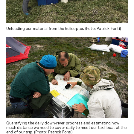
Unloading our material from the helicopter. (Foto: Patrick Fonti)
Quantifying the daily down-river progress and estimating how
much distance we need to cover daily to meet our taxi-boat at the
end of our trip. (Photo: Patrick Fonti)