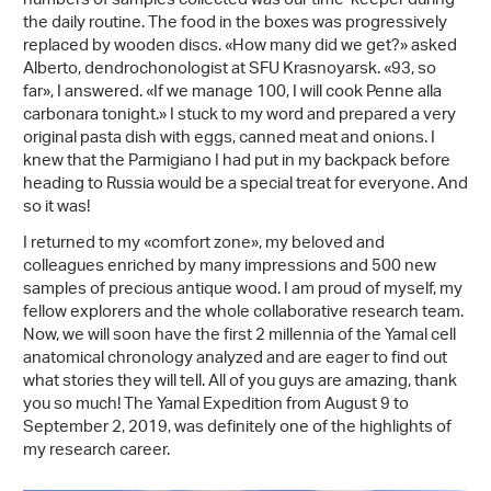
numbers of samples collected was our time-keeper during
the daily routine. The food in the boxes was progressively
replaced by wooden discs. «How many did we get?» asked
Alberto, dendrochonologist at SFU Krasnoyarsk. «93, so
far», I answered. «If we manage 100, I will cook Penne alla
carbonara tonight.» I stuck to my word and prepared a very
original pasta dish with eggs, canned meat and onions. I
knew that the Parmigiano I had put in my backpack before
heading to Russia would be a special treat for everyone. And
so it was!
I returned to my «comfort zone», my beloved and
colleagues enriched by many impressions and 500 new
samples of precious antique wood. I am proud of myself, my
fellow explorers and the whole collaborative research team.
Now, we will soon have the first 2 millennia of the Yamal cell
anatomical chronology analyzed and are eager to find out
what stories they will tell. All of you guys are amazing, thank
you so much! The Yamal Expedition from August 9 to
September 2, 2019, was definitely one of the highlights of
my research career.