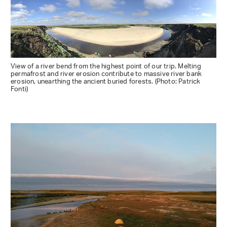
View of a river bend from the highest point of our trip. Melting
permafrost and river erosion contribute to massive river bank
erosion, unearthing the ancient buried forests. (Photo: Patrick
Fonti)