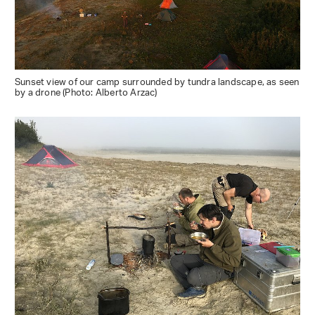
Sunset view of our camp surrounded by tundra landscape, as seen
by a drone (Photo: Alberto Arzac)