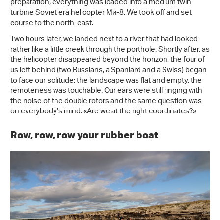
preparation, everything was loaded into a medium twin-
turbine Soviet era helicopter Ми-8. We took off and set
course to the north-east.
Two hours later, we landed next to a river that had looked
rather like a little creek through the porthole. Shortly after, as
the helicopter disappeared beyond the horizon, the four of
us left behind (two Russians, a Spaniard and a Swiss) began
to face our solitude: the landscape was flat and empty, the
remoteness was touchable. Our ears were still ringing with
the noise of the double rotors and the same question was
on everybody’s mind: «Are we at the right coordinates?»
Row, row, row your rubber boat