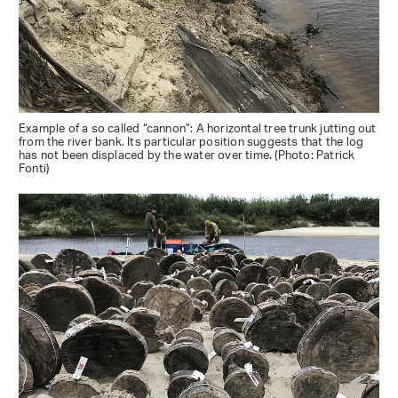
Example of a so called “cannon”: A horizontal tree trunk jutting out
from the river bank. Its particular position suggests that the log
has not been displaced by the water over time. (Photo: Patrick
Fonti)