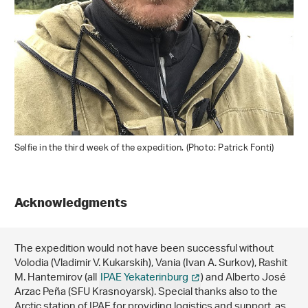
Selfie in the third week of the expedition. (Photo: Patrick Fonti)
Acknowledgments
The expedition would not have been successful without
Volodia (Vladimir V. Kukarskih), Vania (Ivan A. Surkov), Rashit
M. Hantemirov (all
IPAE Yekaterinburg
) and Alberto José
Arzac Peña (SFU Krasnoyarsk). Special thanks also to the
Arctic station of IPAE for providing logistics and support, as