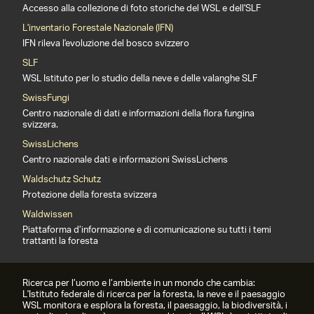
Accesso alla collezione di foto storiche del WSL e dell'SLF
L'inventario Forestale Nazionale (IFN)
IFN rileva l'evoluzione del bosco svizzero
SLF
WSL Istituto per lo studio della neve e delle valanghe SLF
SwissFungi
Centro nazionale di dati e informazioni della flora fungina
svizzera.
SwissLichens
Centro nazionale dati e informazioni SwissLichens
Waldschutz Schutz
Protezione della foresta svizzera
Waldwissen
Piattaforma d’informazione e di comunicazione su tutti i temi
trattanti la foresta
Ricerca per l’uomo e l’ambiente in un mondo che cambia:
L'Istituto federale di ricerca per la foresta, la neve e il paesaggio
WSL monitora e esplora la foresta, il paesaggio, la biodiversità, i