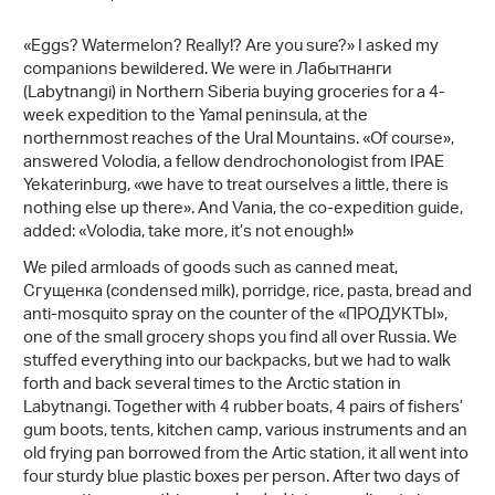
«Eggs? Watermelon? Really!? Are you sure?» I asked my
companions bewildered. We were in Лабытнанги
(Labytnangi) in Northern Siberia buying groceries for a 4-
week expedition to the Yamal peninsula, at the
northernmost reaches of the Ural Mountains. «Of course»,
answered Volodia, a fellow dendrochonologist from IPAE
Yekaterinburg, «we have to treat ourselves a little, there is
nothing else up there». And Vania, the co-expedition guide,
added: «Volodia, take more, it’s not enough!»
We piled armloads of goods such as canned meat,
Сгущенка (condensed milk), porridge, rice, pasta, bread and
anti-mosquito spray on the counter of the «ПРОДУКТЫ»,
one of the small grocery shops you find all over Russia. We
stuffed everything into our backpacks, but we had to walk
forth and back several times to the Arctic station in
Labytnangi. Together with 4 rubber boats, 4 pairs of fishers’
gum boots, tents, kitchen camp, various instruments and an
old frying pan borrowed from the Artic station, it all went into
four sturdy blue plastic boxes per person. After two days of