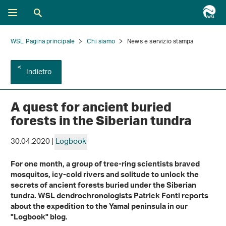
WSL Pagina principale
Chi siamo
News e servizio stampa
Indietro
A quest for ancient buried
forests in the Siberian tundra
30.04.2020 |
Logbook
For one month, a group of tree-ring scientists braved
mosquitos, icy-cold rivers and solitude to unlock the
secrets of ancient forests buried under the Siberian
tundra. WSL dendrochronologists Patrick Fonti reports
about the expedition to the Yamal peninsula in our
"Logbook" blog.