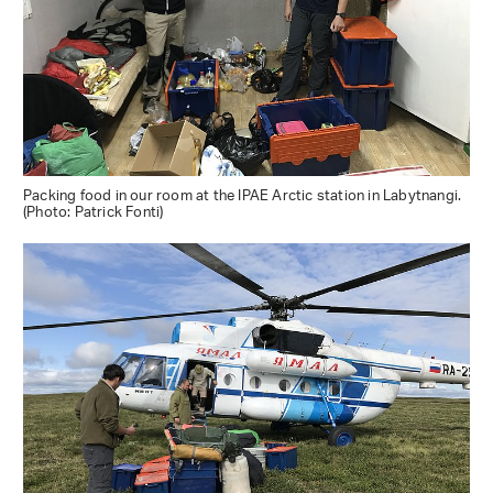
Packing food in our room at the IPAE Arctic station in Labytnangi.
(Photo: Patrick Fonti)