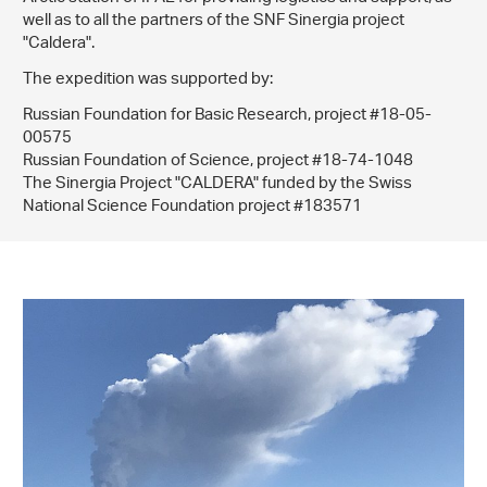
well as to all the partners of the SNF Sinergia project
"Caldera".
The expedition was supported by:
Russian Foundation for Basic Research, project #18-05-
00575
Russian Foundation of Science, project #18-74-1048
The Sinergia Project "CALDERA" funded by the Swiss
National Science Foundation project #183571