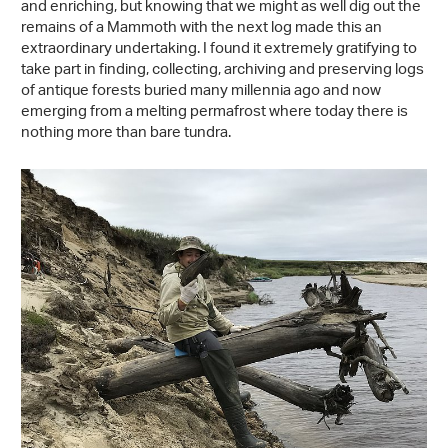
and enriching, but knowing that we might as well dig out the
remains of a Mammoth with the next log made this an
extraordinary undertaking. I found it extremely gratifying to
take part in finding, collecting, archiving and preserving logs
of antique forests buried many millennia ago and now
emerging from a melting permafrost where today there is
nothing more than bare tundra.