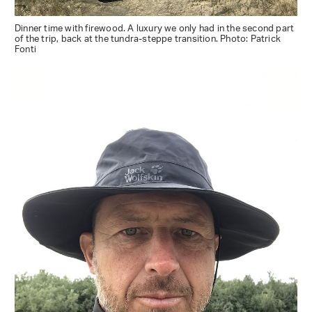
Dinner time with firewood. A luxury we only had in the second part
of the trip, back at the tundra-steppe transition. Photo: Patrick
Fonti