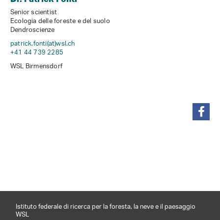
Senior scientist
Ecologia delle foreste e del suolo
Dendroscienze
patrick.fonti(at)wsl
.
ch
+41 44 739 2285
WSL Birmensdorf
condividi
Istituto federale di ricerca per la foresta, la neve e il paesaggio
WSL