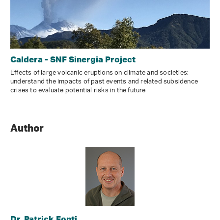
Caldera - SNF Sinergia Project
Effects of large volcanic eruptions on climate and societies:
understand the impacts of past events and related subsidence
crises to evaluate potential risks in the future
Author
Dr. Patrick Fonti