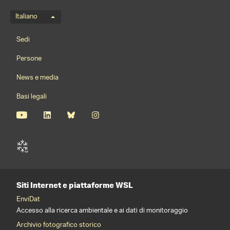
Menu della lingua
Italiano
Footernavigation
Sedi
Persone
News e media
Basi legali
Siti Internet e piattaforme WSL
EnviDat
Accesso alla ricerca ambientale e ai dati di monitoraggio
Archivio fotografico storico