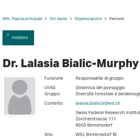
WSL Pagina principale
Chi siamo
Organizzazione
Persone
Indietro
tion
Dr. Lalasia Bialic-Murphy
Funzione
Responsabile di gruppo
Unità
Dinamica del paesaggio
Gruppo
Diversità forestale e biodemogr
Contatto
lalasia.bialic(at)wsl
.
ch
Swiss Federal Research Instit
Zürcherstrasse 111
8903 Birmensdorf
Sito
WSL Birmensdorf Bi