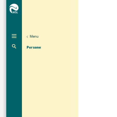
Menu
Unternaviga
Organizzazione
Aktuelle Navigation
Persone