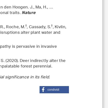
 van den Hoogen. J., Ma, H., …
onal traits.
Nature
†
†
 R., Roche, M.
, Cassady, S.
, Kivlin,
disruptions alter plant water and
opathy is pervasive in invasive
 S. (2020). Deer indirectly alter the
npalatable forest perennial.
.
significance in its field.
condividi