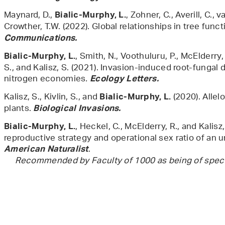
Maynard, D.,
, Zohner, C., Averill, C.,
Bialic-Murphy, L.
Crowther, T.W. (2022). Global relationships in tree functi
Communications.
, Smith, N., Voothuluru, P., McElderry,
Bialic-Murphy, L.
S., and Kalisz, S. (2021). Invasion-induced root-fungal 
nitrogen economies
.
Ecology Letters.
Kalisz, S., Kivlin, S., and
(2020). Allel
Bialic-Murphy, L.
plants.
Biological Invasions.
, Heckel, C., McElderry, R., and Kalisz,
Bialic-Murphy, L.
reproductive strategy and operational sex ratio of an u
American Naturalist
Recommended by Faculty of 1000 as being of special 