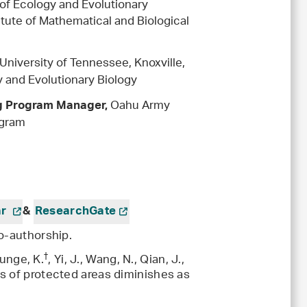
of Ecology and Evolutionary
itute of Mathematical and Biological
is
University of Tennessee, Knoxville,
 and Evolutionary Biology
Oahu Army
ng Program Manager,
ogram
ar
&
ResearchGate
o-authorship.
†
Runge, K.
, Yi, J., Wang, N., Qian, J.,
s of protected areas diminishes as