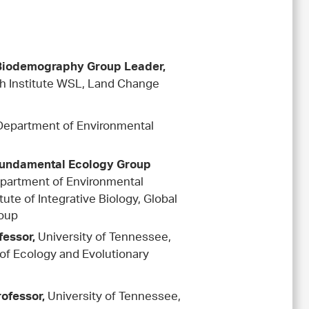
s
 Biodemography Group Leader,
h Institute WSL, Land Change
Department of Environmental
Fundamental Ecology Group
epartment of Environmental
ute of Integrative Biology, Global
oup
University of Tennessee,
fessor,
of Ecology and Evolutionary
University of Tennessee,
rofessor,