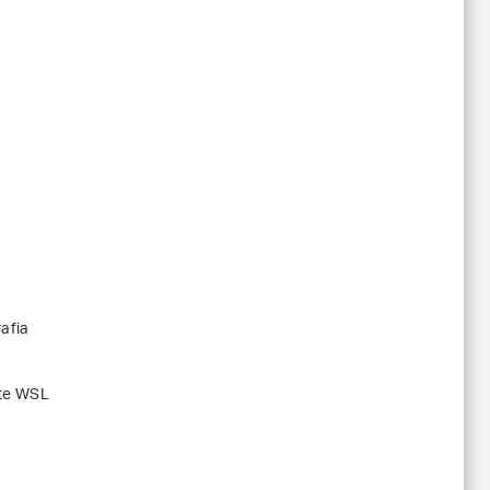
afia
ute WSL