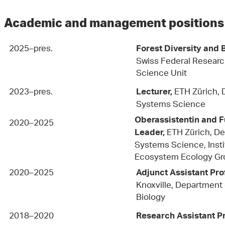
Academic and management position
2025–pres.
Forest Diversity and
Swiss Federal Researc
Science Unit
2023–pres.
ETH Zürich, 
Lecturer,
Systems Science
Oberassistentin and 
2020–2025
ETH Zürich, D
Leader,
Systems Science, Instit
Ecosystem Ecology Gr
2020–2025
Adjunct Assistant Pro
Knoxville, Department 
Biology
2018–2020
Research Assistant P