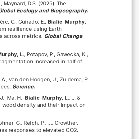
., Maynard, D.S. (2025). The
Global Ecology and Biogeography.
ère, C., Guirado, E.,
Bialic-Murphy,
em resilience using Earth
ns across metrics.
Global Change
, Potapov, P., Gawecka, K.,
Murphy, L.
 fragmentation increased in half of
, A., van den Hoogen, J., Zuidema, P.
trees.
Science.
J., Ma, H.,
, ... &
Bialic-Murphy, L.
 of wood density and their impact on
Zohner, C., Reich, P., …, Crowther,
mass responses to elevated CO2.