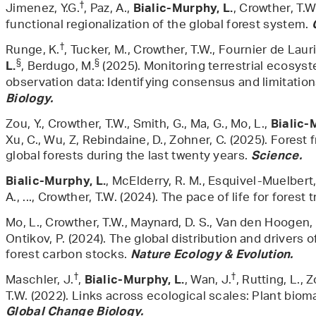
†
Jimenez, Y.G.
, Paz, A.,
, Crowther, T.W
Bialic-Murphy, L.
functional regionalization of the global forest system.
†
Runge, K.
, Tucker, M., Crowther, T.W., Fournier de Lauri
§
§
, Berdugo, M.
(2025). Monitoring terrestrial ecosyst
L.
observation data: Identifying consensus and limitatio
Biology.
Zou, Y., Crowther, T.W., Smith, G., Ma, G., Mo, L.,
Bialic-
Xu, C., Wu, Z, Rebindaine, D., Zohner, C. (2025). Forest
global forests during the last twenty years.
Science.
, McElderry, R. M., Esquivel-Muelbert
Bialic-Murphy, L.
A., ..., Crowther, T.W. (2024). The pace of life for forest 
Mo, L., Crowther, T.W., Maynard, D. S., Van den Hoogen, 
Ontikov, P. (2024). The global distribution and drivers
forest carbon stocks.
Nature Ecology & Evolution.
†
†
Maschler, J.
,
, Wan, J.
, Rutting, L., 
Bialic-Murphy, L.
T.W. (2022). Links across ecological scales: Plant bio
Global Change Biology.