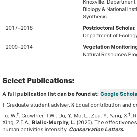
Knoxville, Department 
Biology & National Inst
Synthes
2017–2018
Postdoctoral Scholar,
Department of Ecology
2009–2014
Vegetation Monitori
Natural Resources Pr
Select Publications:
A full publication list can be found at:
Google Schol
† Graduate student adviser. § Equal contribution and c
†
†
Tu, W.
, Crowther, T.W., Du, Y., Mo, L., Zou, Y., Yang, X.
, 
Xing, Z.F.A.,
(2025). The effectivenes
Bialic-Murphy, L.
human activities intensify.
Conservation Letters.