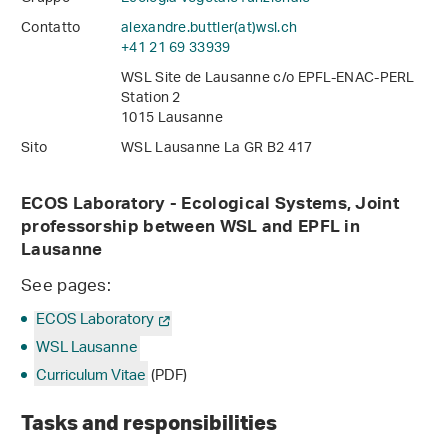
Contatto
alexandre.buttler(at)wsl
.
ch
+41 21 69 33939
WSL Site de Lausanne c/o EPFL-ENAC-PERL
Station 2
1015 Lausanne
Sito
WSL Lausanne La GR B2 417
ECOS Laboratory - Ecological Systems,
Joint
professorship between WSL and EPFL in
Lausanne
See pages:
ECOS Laboratory
WSL Lausanne
Curriculum Vitae
(PDF)
Tasks and responsibilities