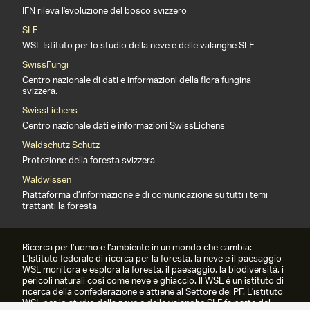
IFN rileva l'evoluzione del bosco svizzero
SLF
WSL Istituto per lo studio della neve e delle valanghe SLF
SwissFungi
Centro nazionale di dati e informazioni della flora fungina
svizzera.
SwissLichens
Centro nazionale dati e informazioni SwissLichens
Waldschutz Schutz
Protezione della foresta svizzera
Waldwissen
Piattaforma d’informazione e di comunicazione su tutti i temi
trattanti la foresta
Ricerca per l’uomo e l’ambiente in un mondo che cambia:
L'Istituto federale di ricerca per la foresta, la neve e il paesaggio
WSL monitora e esplora la foresta, il paesaggio, la biodiversità, i
pericoli naturali così come neve e ghiaccio. Il WSL è un istituto di
ricerca della confederazione e attiene al Settore dei PF. L'istituto
WSL per lo studio della neve e delle valanghe SLF fa parte del