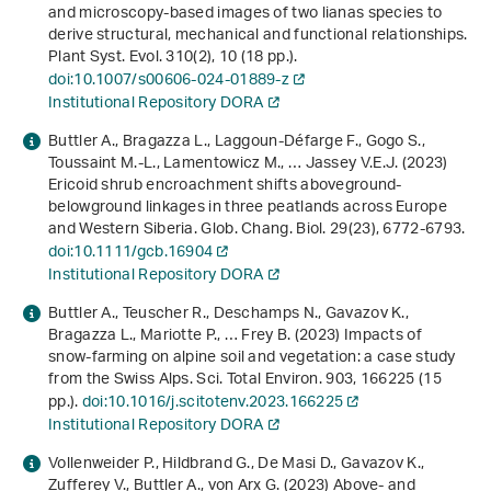
and microscopy-based images of two lianas species to
derive structural, mechanical and functional relationships.
Plant Syst. Evol.
310
(2), 10 (18 pp.).
doi:10.1007/s00606-024-01889-z
Institutional Repository DORA
Buttler A., Bragazza L., Laggoun‐Défarge F., Gogo S.,
Toussaint M.‐L., Lamentowicz M., … Jassey V.E.J. (2023)
Ericoid shrub encroachment shifts aboveground-
belowground linkages in three peatlands across Europe
and Western Siberia. Glob. Chang. Biol.
29
(23), 6772-6793.
doi:10.1111/gcb.16904
Institutional Repository DORA
Buttler A., Teuscher R., Deschamps N., Gavazov K.,
Bragazza L., Mariotte P., … Frey B. (2023) Impacts of
snow-farming on alpine soil and vegetation: a case study
from the Swiss Alps. Sci. Total Environ.
903
, 166225 (15
pp.).
doi:10.1016/j.scitotenv.2023.166225
Institutional Repository DORA
Vollenweider P., Hildbrand G., De Masi D., Gavazov K.,
Zufferey V., Buttler A., von Arx G. (2023) Above‐ and