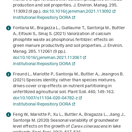
production and soil properties. J. Environ. Manag.
295
,
113092 (9 pp.).
doi:10.1016/j.jenvman.2021.113092
Institutional Repository DORA
Fontana M., Bragazza L., Guillaume T., Santonja M., Buttler
A., Elfouki S., Sinaj S. (2021) Valorization of calcium
phosphite waste as phosphorus fertilizer: effects on
green manure productivity and soil properties. J. Environ.
Manag.
285
, 112061 (9 pp.).
doi:10.1016/j.jenvman.2021.112061
Institutional Repository DORA
Freund L., Mariotte P., Santonja M., Buttler A., Jeangros B.
(2021) Species identity, rather than species mixtures,
drives cover crop effects on nutrient partitioning in
unfertilized agricultural soil. Plant Soil.
460
, 149-162.
doi:10.1007/s11104-020-04782-z
Institutional Repository DORA
Feng W., Mariotte P., Xu L., Buttler A., Bragazza L., Jiang J.,
Santonja M. (2020) Seasonal variability of groundwater
level effects on the growth of
Carex cinerascens
in lake