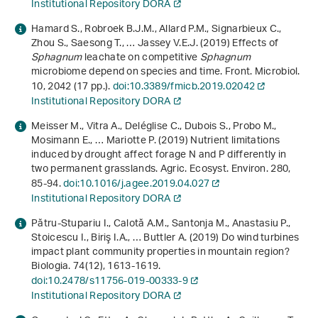
Institutional Repository DORA
Hamard S., Robroek B.J.M., Allard P.M., Signarbieux C.,
Zhou S., Saesong T., … Jassey V.E.J. (2019) Effects of
Sphagnum
leachate on competitive
Sphagnum
microbiome depend on species and time. Front. Microbiol.
10
, 2042 (17 pp.).
doi:10.3389/fmicb.2019.02042
Institutional Repository DORA
Meisser M., Vitra A., Deléglise C., Dubois S., Probo M.,
Mosimann E., … Mariotte P. (2019) Nutrient limitations
induced by drought affect forage N and P differently in
two permanent grasslands. Agric. Ecosyst. Environ.
280
,
85-94.
doi:10.1016/j.agee.2019.04.027
Institutional Repository DORA
Pătru-Stupariu I., Calotă A.M., Santonja M., Anastasiu P.,
Stoicescu I., Biriş I.A., … Buttler A. (2019) Do wind turbines
impact plant community properties in mountain region?
Biologia.
74
(12), 1613-1619.
doi:10.2478/s11756-019-00333-9
Institutional Repository DORA