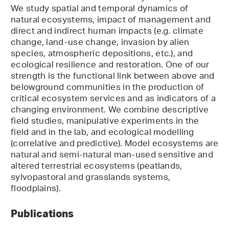
We study spatial and temporal dynamics of
natural ecosystems, impact of management and
direct and indirect human impacts (e.g. climate
change, land-use change, invasion by alien
species, atmospheric depositions, etc.), and
ecological resilience and restoration. One of our
strength is the functional link between above and
belowground communities in the production of
critical ecosystem services and as indicators of a
changing environment. We combine descriptive
field studies, manipulative experiments in the
field and in the lab, and ecological modelling
(correlative and predictive). Model ecosystems are
natural and semi-natural man-used sensitive and
altered terrestrial ecosystems (peatlands,
sylvopastoral and grasslands systems,
floodplains).
Publications