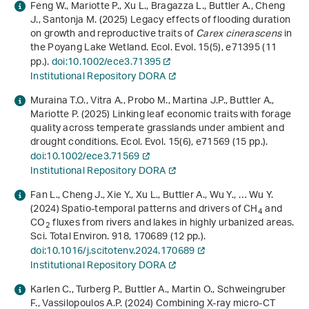
Feng W., Mariotte P., Xu L., Bragazza L., Buttler A., Cheng
J., Santonja M. (2025) Legacy effects of flooding duration
on growth and reproductive traits of
Carex cinerascens
in
the Poyang Lake Wetland. Ecol. Evol.
15
(5), e71395 (11
pp.).
doi:10.1002/ece3.71395
Institutional Repository DORA
Muraina T.O., Vitra A., Probo M., Martina J.P., Buttler A.,
Mariotte P. (2025) Linking leaf economic traits with forage
quality across temperate grasslands under ambient and
drought conditions. Ecol. Evol.
15
(6), e71569 (15 pp.).
doi:10.1002/ece3.71569
Institutional Repository DORA
Fan L., Cheng J., Xie Y., Xu L., Buttler A., Wu Y., … Wu Y.
(2024) Spatio-temporal patterns and drivers of CH
and
4
CO
fluxes from rivers and lakes in highly urbanized areas.
2
Sci. Total Environ.
918
, 170689 (12 pp.).
doi:10.1016/j.scitotenv.2024.170689
Institutional Repository DORA
Karlen C., Turberg P., Buttler A., Martin O., Schweingruber
F., Vassilopoulos A.P. (2024) Combining X-ray micro-CT