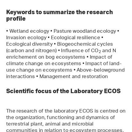
Keywords to summarize the research
profile
• Wetland ecology • Pasture woodland ecology •
Invasion ecology • Ecological resilience •
Ecological diversity • Biogeochemical cycles
(carbon and nitrogen) • Influence of CO
and N
2
enrichement on bog ecosystems • Impact of
climate change on ecosystems • Impact of land-
use change on ecosystems • Above-belowground
interactions • Management and restoration
Scientific focus of the Laboratory ECOS
The research of the laboratory ECOS is centred on
the organization, functioning and dynamics of
terrestrial plant, animal and microbial
communities in relation to ecosystem processes.