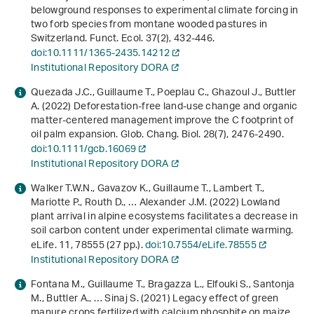
belowground responses to experimental climate forcing in
two forb species from montane wooded pastures in
Switzerland. Funct. Ecol.
37
(2), 432-446.
doi:10.1111/1365-2435.14212
Institutional Repository DORA
Quezada J.C., Guillaume T., Poeplau C., Ghazoul J., Buttler
A. (2022) Deforestation‐free land‐use change and organic
matter‐centered management improve the C footprint of
oil palm expansion. Glob. Chang. Biol.
28
(7), 2476-2490.
doi:10.1111/gcb.16069
Institutional Repository DORA
Walker T.W.N., Gavazov K., Guillaume T., Lambert T.,
Mariotte P., Routh D., … Alexander J.M. (2022) Lowland
plant arrival in alpine ecosystems facilitates a decrease in
soil carbon content under experimental climate warming.
eLife.
11
, 78555 (27 pp.).
doi:10.7554/eLife.78555
Institutional Repository DORA
Fontana M., Guillaume T., Bragazza L., Elfouki S., Santonja
M., Buttler A., … Sinaj S. (2021) Legacy effect of green
manure crops fertilized with calcium phosphite on maize