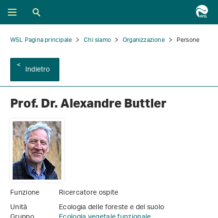
WSL Pagina principale
Chi siamo
Organizzazione
Persone
Indietro
Prof. Dr. Alexandre Buttler
Funzione
Ricercatore ospite
Unità
Ecologia delle foreste e del suolo
Gruppo
Ecologia vegetale funzionale