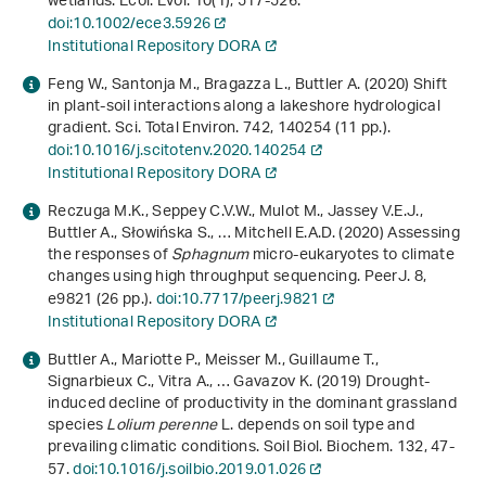
wetlands. Ecol. Evol.
10
(1), 517-526.
doi:10.1002/ece3.5926
Institutional Repository DORA
Feng W., Santonja M., Bragazza L., Buttler A. (2020) Shift
in plant-soil interactions along a lakeshore hydrological
gradient. Sci. Total Environ.
742
, 140254 (11 pp.).
doi:10.1016/j.scitotenv.2020.140254
Institutional Repository DORA
Reczuga M.K., Seppey C.V.W., Mulot M., Jassey V.E.J.,
Buttler A., Słowińska S., … Mitchell E.A.D. (2020) Assessing
the responses of
Sphagnum
micro-eukaryotes to climate
changes using high throughput sequencing. PeerJ.
8
,
e9821 (26 pp.).
doi:10.7717/peerj.9821
Institutional Repository DORA
Buttler A., Mariotte P., Meisser M., Guillaume T.,
Signarbieux C., Vitra A., … Gavazov K. (2019) Drought-
induced decline of productivity in the dominant grassland
species
Lolium perenne
L. depends on soil type and
prevailing climatic conditions. Soil Biol. Biochem.
132
, 47-
57.
doi:10.1016/j.soilbio.2019.01.026