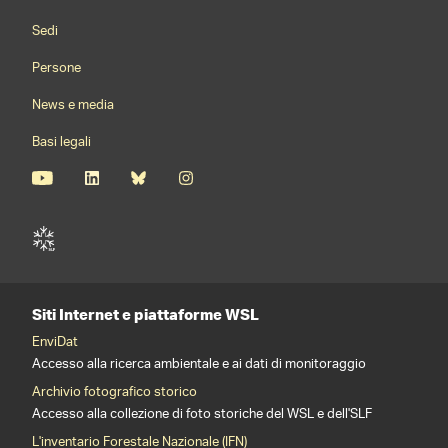
Footernavigation
Sedi
Persone
News e media
Basi legali
Siti Internet e piattaforme WSL
EnviDat
Accesso alla ricerca ambientale e ai dati di monitoraggio
Archivio fotografico storico
Accesso alla collezione di foto storiche del WSL e dell'SLF
L'inventario Forestale Nazionale (IFN)