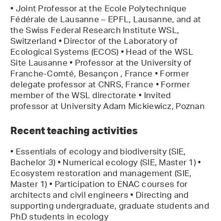
• Joint Professor at the Ecole Polytechnique
Fédérale de Lausanne – EPFL, Lausanne, and at
the Swiss Federal Research Institute WSL,
Switzerland • Director of the Laboratory of
Ecological Systems (ECOS) • Head of the WSL
Site Lausanne • Professor at the University of
Franche-Comté, Besançon , France • Former
delegate professor at CNRS, France • Former
member of the WSL directorate • Invited
professor at University Adam Mickiewicz, Poznan
Recent teaching activities
• Essentials of ecology and biodiversity (SIE,
Bachelor 3) • Numerical ecology (SIE, Master 1) •
Ecosystem restoration and management (SIE,
Master 1) • Participation to ENAC courses for
architects and civil engineers • Directing and
supporting undergraduate, graduate students and
PhD students in ecology