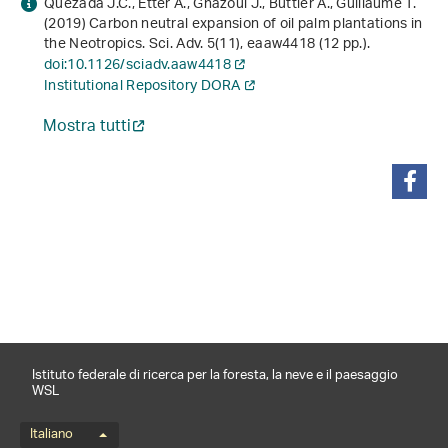
Quezada J.C., Etter A., Ghazoul J., Buttler A., Guillaume T.
(2019) Carbon neutral expansion of oil palm plantations in
the Neotropics. Sci. Adv.
5
(11), eaaw4418 (12 pp.).
doi:10.1126/sciadv.aaw4418
Institutional Repository DORA
Mostra tutti
condividi
Istituto federale di ricerca per la foresta, la neve e il paesaggio
WSL
Menu della lingua
Italiano