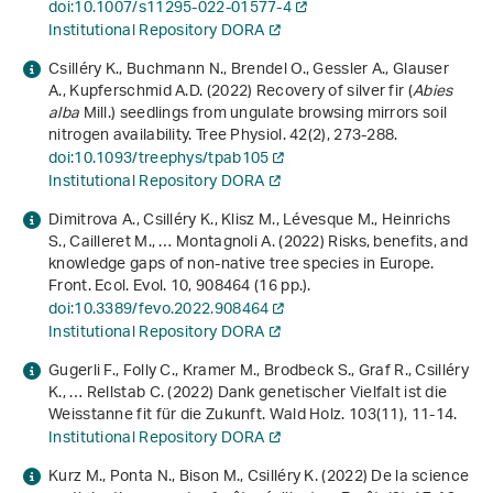
doi:10.1007/s11295-022-01577-4
Institutional Repository DORA
Csilléry K., Buchmann N., Brendel O., Gessler A., Glauser
A., Kupferschmid A.D. (2022) Recovery of silver fir (
Abies
alba
Mill.) seedlings from ungulate browsing mirrors soil
nitrogen availability. Tree Physiol.
42
(2), 273-288.
doi:10.1093/treephys/tpab105
Institutional Repository DORA
Dimitrova A., Csilléry K., Klisz M., Lévesque M., Heinrichs
S., Cailleret M., … Montagnoli A. (2022) Risks, benefits, and
knowledge gaps of non-native tree species in Europe.
Front. Ecol. Evol.
10
, 908464 (16 pp.).
doi:10.3389/fevo.2022.908464
Institutional Repository DORA
Gugerli F., Folly C., Kramer M., Brodbeck S., Graf R., Csilléry
K., … Rellstab C. (2022) Dank genetischer Vielfalt ist die
Weisstanne fit für die Zukunft. Wald Holz.
103
(11), 11-14.
Institutional Repository DORA
Kurz M., Ponta N., Bison M., Csilléry K. (2022) De la science