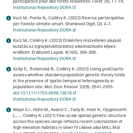
participatice pour des forêts résilientes. Forêt. (9), 17-19.
Institutional Repository DORA
Kurz M., Ponta N., Csilléry K. (2022) Ricerca partecipativa
per foreste climate-smart. Sherwood Digit. (2), 4-7.
Institutional Repository DORA
Kurz M., Csilléry K. (2022) Önkéntes részvételen alapuló
kutatás az éghajlatváltozáshoz alkalmazkodni képes
erdõkért. Erdészeti Lapok.
9
(160), 306-308.
Institutional Repository DORA
Szép E., Trubenová B., Csilléry K. (2022) Using
gridCoal
to
assess whether standard population genetic theory holds
in the presence of spatio-temporal heterogeneity in
population size. Mol. Ecol. Resour.
22
(8), 2941-2955.
doi:10.1111/1755-0998.13676
Institutional Repository DORA
Major E.I., Höhn M., Avanzi C., Fady B., Heer K., Opgenoorth
L., … Csilléry K. (2021) Fine-scale spatial genetic structure
across the species range reflects recent colonization of
high elevation habitats in silver fir (
Abies alba
Mill.). Mol.