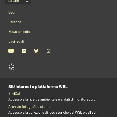
Menu della lingua
Italiano
Footernavigation
Sedi
Persone
News e media
Basi legali
Siti Internet e piattaforme WSL
EnviDat
Accesso alla ricerca ambientale e ai dati di monitoraggio
Archivio fotografico storico
Accesso alla collezione di foto storiche del WSL e dell'SLF