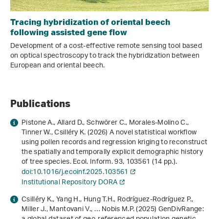
Tracing hybridization of oriental beech
following assisted gene flow
Development of a cost-effective remote sensing tool based
on optical spectroscopy to track the hybridization between
European and oriental beech.
Publications
Pistone A., Allard D., Schwörer C., Morales-Molino C.,
Tinner W., Csilléry K. (2026) A novel statistical workflow
using pollen records and regression kriging to reconstruct
the spatially and temporally explicit demographic history
of tree species. Ecol. Inform.
93
, 103561 (14 pp.).
doi:10.1016/j.ecoinf.2025.103561
Institutional Repository DORA
Csilléry K., Yang H., Hung T.H., Rodríguez-Rodríguez P.,
Miller J., Mantovani V., … Nobis M.P. (2025) GenDivRange: