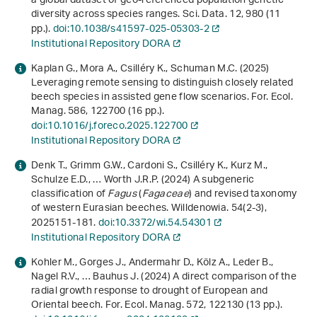
a global dataset of geo-referenced population genetic
diversity across species ranges. Sci. Data.
12
, 980 (11
pp.).
doi:10.1038/s41597-025-05303-2
Institutional Repository DORA
Kaplan G., Mora A., Csilléry K., Schuman M.C. (2025)
Leveraging remote sensing to distinguish closely related
beech species in assisted gene flow scenarios. For. Ecol.
Manag.
586
, 122700 (16 pp.).
doi:10.1016/j.foreco.2025.122700
Institutional Repository DORA
Denk T., Grimm G.W., Cardoni S., Csilléry K., Kurz M.,
Schulze E.D., … Worth J.R.P. (2024) A subgeneric
classification of
Fagus
(
Fagaceae
) and revised taxonomy
of western Eurasian beeches. Willdenowia.
54
(2-3),
2025151-181.
doi:10.3372/wi.54.54301
Institutional Repository DORA
Kohler M., Gorges J., Andermahr D., Kölz A., Leder B.,
Nagel R.V., … Bauhus J. (2024) A direct comparison of the
radial growth response to drought of European and
Oriental beech. For. Ecol. Manag.
572
, 122130 (13 pp.).