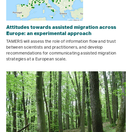
Attitudes towards assisted migration across
Europe: an experimental approach
TAMERS will assess the role of information flow and trust
between scientists and practitioners, and develop
recommendations for communicating assisted migration
strategies at a European scale.