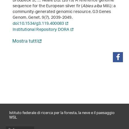
Brodbeck S., … Neale D.B. (2019) A reference genome
sequence for the European silver fir (
Abies alba
Mill.): a
community-generated genomic resource. G3 Genes
Genom. Genet.
9
(7), 2039-2049.
doi:10.1534/g3.119.400083
Institutional Repository DORA
Mostra tutti
condividi
Istituto federale di ricerca per la foresta, la neve e il paesaggio
WSL