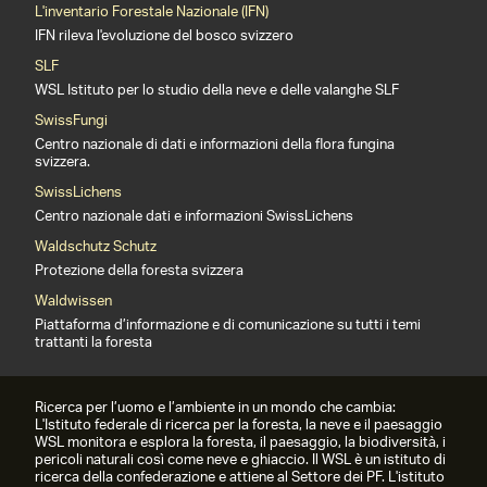
L'inventario Forestale Nazionale (IFN)
IFN rileva l'evoluzione del bosco svizzero
SLF
WSL Istituto per lo studio della neve e delle valanghe SLF
SwissFungi
Centro nazionale di dati e informazioni della flora fungina
svizzera.
SwissLichens
Centro nazionale dati e informazioni SwissLichens
Waldschutz Schutz
Protezione della foresta svizzera
Waldwissen
Piattaforma d’informazione e di comunicazione su tutti i temi
trattanti la foresta
Ricerca per l’uomo e l’ambiente in un mondo che cambia:
L'Istituto federale di ricerca per la foresta, la neve e il paesaggio
WSL monitora e esplora la foresta, il paesaggio, la biodiversità, i
pericoli naturali così come neve e ghiaccio. Il WSL è un istituto di
ricerca della confederazione e attiene al Settore dei PF. L'istituto