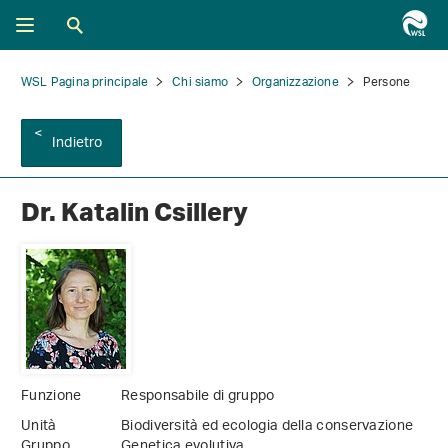
WSL Pagina principale
Chi siamo
Organizzazione
Persone
Indietro
Dr. Katalin Csillery
Funzione
Responsabile di gruppo
Unità
Biodiversità ed ecologia della conservazione
Gruppo
Genetica evolutiva