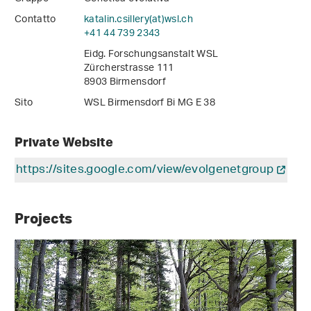
Contatto
katalin.csillery(at)wsl
.
ch
+41 44 739 2343
Eidg. Forschungsanstalt WSL
Zürcherstrasse 111
8903 Birmensdorf
Sito
WSL Birmensdorf Bi MG E 38
Private Website
https://sites.google.com/view/evolgenetgroup
Projects