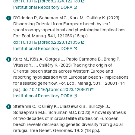
doi:10.1016/j.foreco.2024.122130
Institutional Repository DORA
D'Odorico P., Schuman M.C., Kurz M., Csilléry K. (2023)
Discerning Oriental from European beech by leaf
spectroscopy: operational and physiological implications.
For. Ecol. Manag.
541
, 121056 (15 pp.).
doi:10.1016/j.foreco.2023.121056
Institutional Repository DORA
Kurz M., Kölz A., Gorges J., Pablo Carmona B., Brang P.,
Vitasse Y., … Csilléry K. (2023) Tracing the origin of
Oriental beech stands across Western Europe and
reporting hybridization with European beech - implications
for assisted gene flow. For. Ecol. Manag.
531
, 120801 (14
pp.).
doi:10.1016/j.foreco.2023.120801
Institutional Repository DORA
Stefanini C., Csilléry K., Ulaszewski B., Burczyk J.,
Schaepman M.E., Schuman M.C. (2023) A novel synthesis
of two decades of microsatellite studies on European
beech reveals decreasing genetic diversity from glacial
refugia. Tree Genet. Genomes.
19
, 3 (18 pp.).