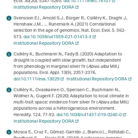
Ecol.
30
(20), 5247-5265.
doi:10.1111/mec.16107
Institutional Repository DORA
Svensson E.I., Arnold S.J., Bürger R., Csilléry K., Draghi J.,
Henshaw J.M., … Runemark A. (2021) Correlational
selection in the age of genomics. Nat. Ecol. Evol.
5
, 562-
573.
doi:10.1038/s41559-021-01413-3
Institutional Repository DORA
Csilléry K., Buchmann N., Fady B. (2020) Adaptation to
drought is coupled with slow growth, but independent
from phenology in marginal silver fir (
Abies alba
Mill.)
populations. Evol. Appl.
13
(9), 2357-2376.
doi:10.1111/eva.13029
Institutional Repository DORA
Csilléry K., Ovaskainen O., Sperisen C., Buchmann N.,
Widmer A., Gugerli F. (2020) Adaptation to local climate in
multi-trait space: evidence from silver fir (
Abies alba
Mill.)
populations across a heterogeneous environment.
Heredity.
124
, 77-92.
doi:10.1038/s41437-019-0240-0
Institutional Repository DORA
Mosca E., Cruz F., Gómez-Garrido J., Bianco L., Rellstab C.,