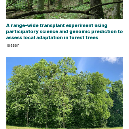
A range-wide transplant experiment using
participatory science and genomic prediction to
assess local adaptation in forest trees
Teaser