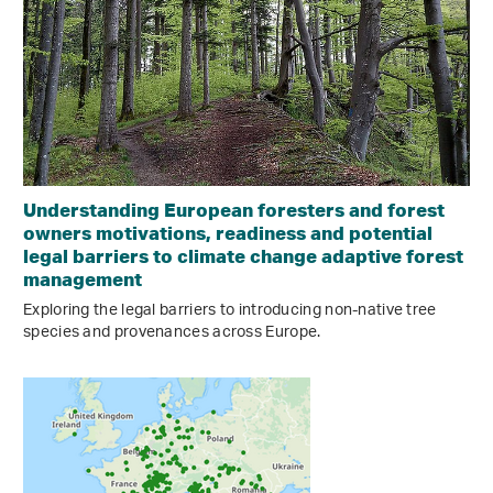
Understanding European foresters and forest
owners motivations, readiness and potential
legal barriers to climate change adaptive forest
management
Exploring the legal barriers to introducing non-native tree
species and provenances across Europe.