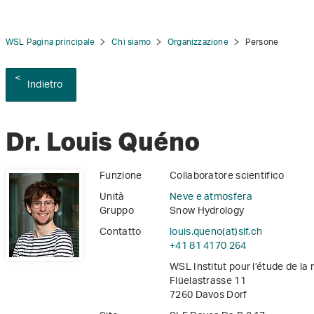
WSL Pagina principale
Chi siamo
Organizzazione
Persone
Indietro
tion
Dr. Louis Quéno
Funzione
Collaboratore scientifico
Unità
Neve e atmosfera
Gruppo
Snow Hydrology
Contatto
louis.queno(at)slf
.
ch
+41 81 4170 264
WSL Institut pour l’étude de la
Flüelastrasse 11
7260 Davos Dorf