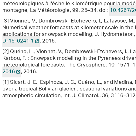
météorologiques à l’échelle kilométrique pour la mod
montagne, La Météorologie, 99, 25–34, doi:
10.4267/2
[3] Vionnet, V., Dombrowski-Etchevers, I., Lafaysse, M., Q
Numerical weather forecasts at kilometer scale in the 
applications for snowpack modelling, J. Hydrometeor.,
D-15-0241.1
, 2016.
[2] Quéno, L., Vionnet, V., Dombrowski-Etchevers, I., L
Karbou, F. : Snowpack modelling in the Pyrenees driven
meteorological forecasts, The Cryosphere, 10, 1571–1
2016
, 2016.
[1] Sicart, J. E., Espinoza, J. C., Quéno, L., and Medina,
over a tropical Bolivian glacier : seasonal variations an
atmospheric circulation, Int. J. Climatol., 36, 3116–312