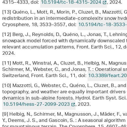
4315–4333, doi:
10.5194/tc-18-4315-2024
, 2024.
[13] Quéno, L., Mott, R., Morin, P., Cluzet, B., Mazzotti, 
redistribution in an intermediate-complexity snow hy
Cryosphere, 18, 3533–3557, doi:
10.5194/tc-18-3533
[12] Berg, J., Reynolds, D., Quéno, L., Jonas, T., Lehnin
snowpack model forced with dynamically downscaled fo
relevant accumulation patterns, Front. Earth Sci., 12, d
2024.
[11] Mott, R., Winstral, A., Cluzet, B., Helbig, N., Magnus
Schirmer, M., Webster, C., and Jonas, T. : Operational
Switzerland, Front. Earth Sci., 11, doi:
10.3389/feart.2
[10] Mazzotti, G., Webster, C., Quéno, L., Cluzet, B., an
topography, and weather are equally important drivers
dynamics in sub-alpine forests, Hydrol. Earth Syst. Sci
10.5194/hess-27-2099-2023
, 2023.
[9] Helbig, N., Schirmer, M., Magnusson, J., Mäder, F., v
Y., Deems, J. S., and Gascoin, S. : A seasonal algorith