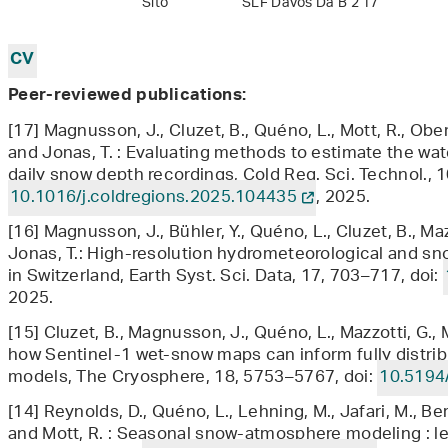
Sito
SLF Davos Da B 2 17
CV
Peer-reviewed publications:
[17] Magnusson, J., Cluzet, B., Quéno, L., Mott, R., Ober
and Jonas, T. : Evaluating methods to estimate the wa
daily snow depth recordings, Cold Reg. Sci. Technol., 1
10.1016/j.coldregions.2025.104435
, 2025.
[16] Magnusson, J., Bühler, Y., Quéno, L., Cluzet, B., Maz
Jonas, T.: High-resolution hydrometeorological and s
in Switzerland, Earth Syst. Sci. Data, 17, 703–717, doi:
2025.
[15] Cluzet, B., Magnusson, J., Quéno, L., Mazzotti, G., M
how Sentinel-1 wet-snow maps can inform fully distri
models, The Cryosphere, 18, 5753–5767, doi:
10.5194
[14] Reynolds, D., Quéno, L., Lehning, M., Jafari, M., Be
and Mott, R. : Seasonal snow-atmosphere modeling : let