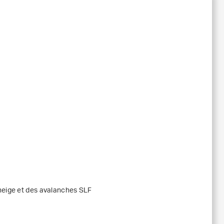
 neige et des avalanches SLF