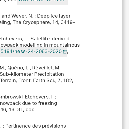
24, doi:
10.5194/tc-15-4607-
., and Wever, N. : Deep ice layer
eling, The Cryosphere, 14, 3449–
tchevers, I. : Satellite-derived
snowpack modelling in mountainous
.5194/hess-24-2083-2020
,
M., Quéno, L., Réveillet, M.,
: Sub-kilometer Precipitation
rrain, Front. Earth Sci., 7, 182,
Dombrowski-Etchevers, I. :
snowpack due to freezing
146, 19–31, doi:
. : Pertinence des prévisions