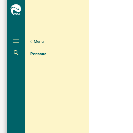
Menu
Unternaviga
Organizzazione
Aktuelle Navigation
Persone