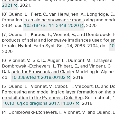
for mountainous terrain, The Cryosphere, 15, 4607–46
2021
, 2021.
[8] Quéno, L., Fierz, C., van Herwijnen, A., Longridge, D
formation in an alpine snowpack : monitoring and mod
3464, doi:
10.5194/tc-14-3449-2020
, 2020.
[7] Quéno, L., Karbou, F., Vionnet, V., and Dombrowski-E
products of solar and longwave irradiances used for 
terrain, Hydrol. Earth Syst. Sci., 24, 2083–2104, doi:
10
2020.
[6] Vionnet, V., Six, D., Auger, L., Dumont, M., Lafaysse, 
Dombrowski-Etchevers, I., Thibert, E., and Vincent, C. 
Datasets for Snowpack and Glacier Modeling in Alpine Te
doi:
10.3389/feart.2019.00182
, 2019.
[5] Quéno, L., Vionnet, V., Cabot, F., Vrécourt, D., and 
Forecasting and modelling ice layer formation on the 
precipitation in the Pyrenees, Cold Reg. Sci Technol., 
10.1016/j.coldregions.2017.11.007
, 2018.
[4] Dombrowski-Etchevers, I., Vionnet, V., and Quéno, L