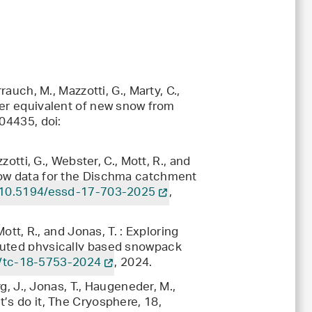
rauch, M., Mazzotti, G., Marty, C.,
ter equivalent of new snow from
04435, doi:
zotti, G., Webster, C., Mott, R., and
now data for the Dischma catchment
10.5194/essd-17-703-2025
,
ott, R., and Jonas, T. : Exploring
buted physically based snowpack
/tc-18-5753-2024
, 2024.
rg, J., Jonas, T., Haugeneder, M.,
’s do it, The Cryosphere, 18,