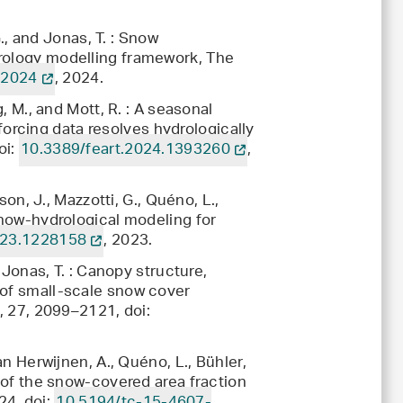
G., and Jonas, T. : Snow
drology modelling framework, The
-2024
, 2024.
g, M., and Mott, R. : A seasonal
rcing data resolves hydrologically
oi:
10.3389/feart.2024.1393260
,
son, J., Mazzotti, G., Quéno, L.,
 snow-hydrological modeling for
023.1228158
, 2023.
d Jonas, T. : Canopy structure,
 of small-scale snow cover
., 27, 2099–2121, doi:
an Herwijnen, A., Quéno, L., Bühler,
m of the snow-covered area fraction