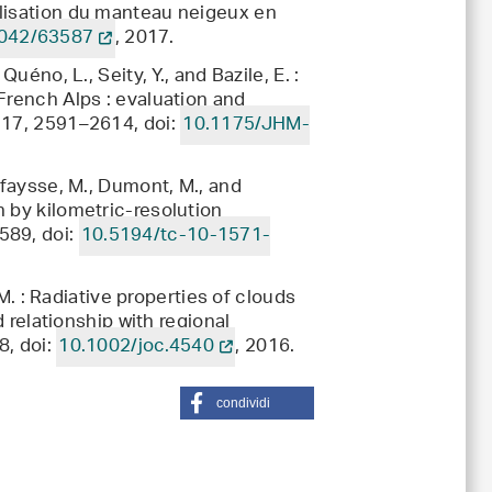
élisation du manteau neigeux en
042/63587
, 2017.
uéno, L., Seity, Y., and Bazile, E. :
French Alps : evaluation and
 17, 2591–2614, doi:
10.1175/JHM-
afaysse, M., Dumont, M., and
 by kilometric-resolution
589, doi:
10.5194/tc-10-1571-
 M. : Radiative properties of clouds
d relationship with regional
8, doi:
10.1002/joc.4540
, 2016.
condividi