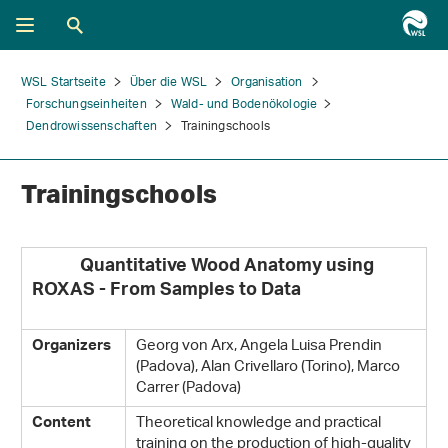
WSL Startseite
Über die WSL
Organisation
Forschungseinheiten
Wald- und Bodenökologie
Dendrowissenschaften
Trainingschools
Trainingschools
Quantitative Wood Anatomy using
ROXAS - From Samples to Data
Georg von Arx, Angela Luisa Prendin
Organizers
(Padova), Alan Crivellaro (Torino), Marco
Carrer (Padova)
Theoretical knowledge and practical
Content
training on the production of high-quality