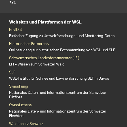
Websites und Plattformen der WSL
EnviDat
Einfacher Zugang zu Umweltforschungs- und Monitoring-Daten
Historisches Fotoarchiv
Onlinezugang zur historischen Fotosammlung von WSL und SLF
Schweizerisches Landesforstinventar (LFI)
LFI – Wissen zum Schweizer Wald
SLF
WSL-Institut für Schnee und Lawinenforschung SLF in Davos
SwissFungi
Nationales Daten- und Informationszentrum der Schweizer
Pilzflora
SwissLichens
Nationales Daten- und Informationszentrum der Schweizer
Flechten
Waldschutz Schweiz