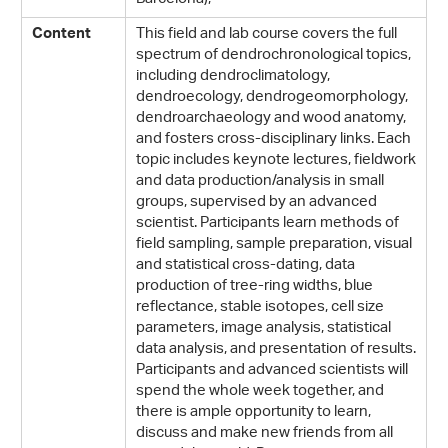
This field and lab course covers the full
Content
spectrum of dendrochronological topics,
including dendroclimatology,
dendroecology, dendrogeomorphology,
dendroarchaeology and wood anatomy,
and fosters cross-disciplinary links. Each
topic includes keynote lectures, fieldwork
and data production/analysis in small
groups, supervised by an advanced
scientist. Participants learn methods of
field sampling, sample preparation, visual
and statistical cross-dating, data
production of tree-ring widths, blue
reflectance, stable isotopes, cell size
parameters, image analysis, statistical
data analysis, and presentation of results.
Participants and advanced scientists will
spend the whole week together, and
there is ample opportunity to learn,
discuss and make new friends from all