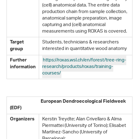
(cell) anatomical data. The entire data
production chain from sample collection,
anatomical sample preparation, image
capturing and (cell) anatomical
measurements using ROXAS is covered.
Students, technicians & researchers
Target
interested in quantitative wood anatomy
group
https://roxas.wsl.ch/en/forest/tree-ring-
Further
research/products/roxas/training-
information
courses/
European Dendroecological Fieldweek
(EDF)
Kerstin Treydte; Alan Crivellaro & Alma
Organizers
Piermattei (University of Torino); Elisabet
Martínez-Sancho (University of
Barcelona);