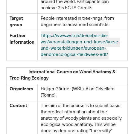
around the world. Participants can
achieve 2.5 ECTS Credits.
People interested in tree-rings, from
Target
beginners to advanced scientists
group
https://www.wsl.ch/de/ueber-die-
Further
wsl/veranstaltungen-und-kurse/kurse-
information
und-weiterbildungen/european-
dendroecological-fieldweek-edf/
International Course on Wood Anatomy &
Tree-Ring Ecology
Holger Gärtner (WSL), Alan Crivellaro
Organizers
(Torino),
The aim of the course is to submit basic
Content
theoretical information about the
anatomy of woody plants and especially
ecological wood anatomy. This will be
done by demonstrating "the reality"