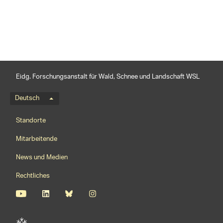
Eidg. Forschungsanstalt für Wald, Schnee und Landschaft WSL
Sprachmenü
Deutsch
Footernavigation
Standorte
Mitarbeitende
News und Medien
Rechtliches