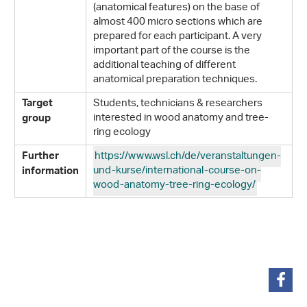
(anatomical features) on the base of
almost 400 micro sections which are
prepared for each participant. A very
important part of the course is the
additional teaching of different
anatomical preparation techniques.
Students, technicians & researchers
Target
interested in wood anatomy and tree-
group
ring ecology
https://www.wsl.ch/de/veranstaltungen-
Further
und-kurse/international-course-on-
information
wood-anatomy-tree-ring-ecology/
teilen