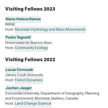
Visiting Fellows 2023
Maria-Helena Ramos
INRAE
Host:
Mountain Hydrology and Mass Movements
Pedro Tognetti
Universidad de Buenos Aires
Host:
Community Ecology
Visiting Fellows 2022
Lucas Cernusak
James Cook University
Host:
Forest Dynamics
Jochen Jaeger
Concordia University, Department of Geography, Planning
and Environment, Montréal, Québec, Canada
Host:
Land Change Science