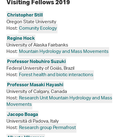
Visiting Fellows 2019
Christopher Still
Oregon State University
Host:
Comunity Ecology
Regine Hock
University of Alaska Fairbanks
Host:
Mountain Hydrology and Mass Movements
Professor Nobuhiro Suzuki
Federal University of Goiás, Brazil
Host:
Forest health and biotic interactions
Professor Masaki Hayashi
University of Calgary, Canada
Host:
Research Unit Mountain Hydrology and Mass
Movements
Jacopo Boaga
Università di Padova, Italy
Host:
Research group Permafrost