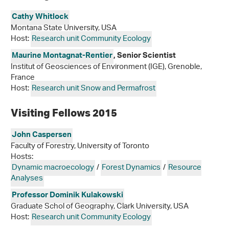
Cathy Whitlock
Montana State University, USA
Host:
Research unit Community Ecology
Maurine Montagnat-Rentier
, Senior Scientist
Institut of Geosciences of Environment (IGE), Grenoble,
France
Host:
Research unit Snow and Permafrost
Visiting Fellows 2015
John Caspersen
Faculty of Forestry, University of Toronto
Hosts:
Dynamic macroecology
/
Forest Dynamics
/
Resource
Analyses
Professor Dominik Kulakowski
Graduate Schol of Geography, Clark University, USA
Host:
Research unit Community Ecology