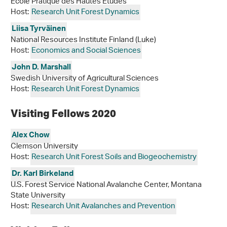
Ecole Pratique des Hautes Etudes
Host:
Research Unit Forest Dynamics
Liisa Tyrväinen
National Resources Institute Finland (Luke)
Host:
Economics and Social Sciences
John D. Marshall
Swedish University of Agricultural Sciences
Host:
Research Unit Forest Dynamics
Visiting Fellows 2020
Alex Chow
Clemson University
Host:
Research Unit Forest Soils and Biogeochemistry
Dr. Karl Birkeland
U.S. Forest Service National Avalanche Center, Montana
State University
Host:
Research Unit Avalanches and Prevention