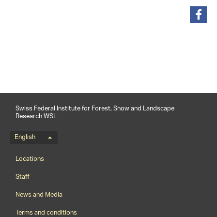
share
Swiss Federal Institute for Forest, Snow and Landscape
Research WSL
Language menu
English
Footernavigation
Locations
Staff
News and Media
Terms and conditions