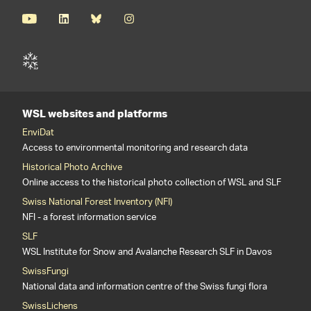
WSL websites and platforms
EnviDat
Access to environmental monitoring and research data
Historical Photo Archive
Online access to the historical photo collection of WSL and SLF
Swiss National Forest Inventory (NFI)
NFI - a forest information service
SLF
WSL Institute for Snow and Avalanche Research SLF in Davos
SwissFungi
National data and information centre of the Swiss fungi flora
SwissLichens