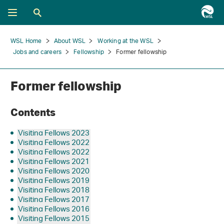
WSL Home
About WSL
Working at the WSL
Jobs and careers
Fellowship
Former fellowship
Former fellowship
Contents
Visiting Fellows 2023
Visiting Fellows 2022
Visiting Fellows 2022
Visiting Fellows 2021
Visiting Fellows 2020
Visiting Fellows 2019
Visiting Fellows 2018
Visiting Fellows 2017
Visiting Fellows 2016
Visiting Fellows 2015