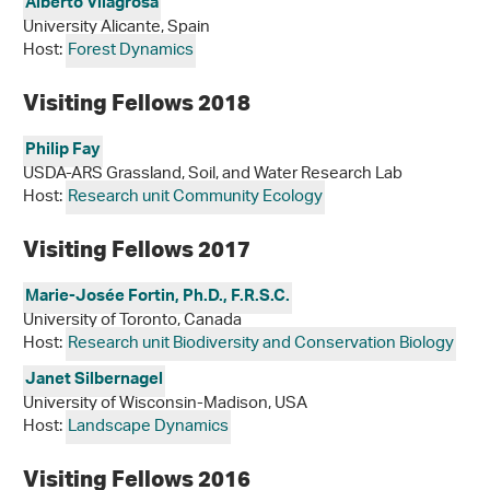
Alberto Vilagrosa
University Alicante, Spain
Host:
Forest Dynamics
Visiting Fellows 2018
Philip Fay
USDA-ARS Grassland, Soil, and Water Research Lab
Host:
Research unit Community Ecology
Visiting Fellows 2017
Marie-Josée Fortin, Ph.D., F.R.S.C.
University of Toronto, Canada
Host:
Research unit Biodiversity and Conservation Biology
Janet Silbernagel
University of Wisconsin-Madison, USA
Host:
Landscape Dynamics
Visiting Fellows 2016