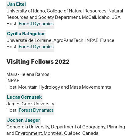
Jan Eitel
University of Idaho, College of Natural Resources, Natural
Resources and Society Department, McCall, Idaho, USA
Host:
Forest Dynamics
Cyrille Rathgeber
Université de Lorraine, AgroParisTech, INRAE, France
Host:
Forest Dynamics
Visiting Fellows 2022
Maria-Helena Ramos
INRAE
Host: Mountain Hydrology and Mass Movememnts
Lucas Cernusak
James Cook University
Host:
Forest Dynamics
Jochen Jaeger
Concordia University, Department of Geography, Planning
and Environment, Montréal, Québec, Canada