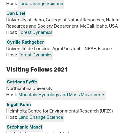
Host:
Land Change Science
Jan Eitel
University of Idaho, College of Natural Resources, Natural
Resources and Society Department, McCall, Idaho, USA
Host:
Forest Dynamics
Cyrille Rathgeber
Université de Lorraine, AgroParisTech, INRAE, France
Host:
Forest Dynamics
Visiting Fellows 2021
Catriona Fyffe
Northumbria University
Host:
Mountain Hydrology and Mass Movements
Ingolf Kühn
Helmholtz Centre for Environmental Research (UFZ9)
Host:
Land Change Science
Stéphanie Manel