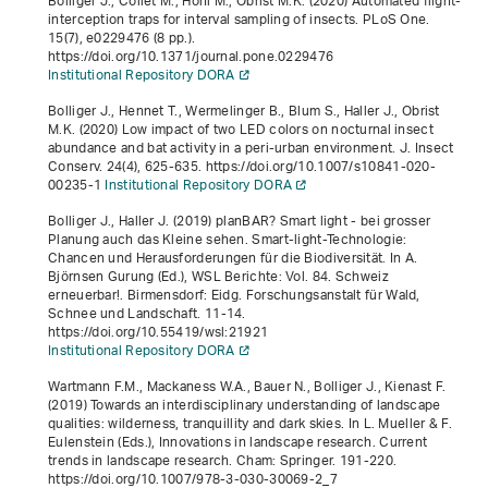
Bolliger J., Collet M., Hohl M., Obrist M.K. (2020) Automated flight-
interception traps for interval sampling of insects. PLoS One.
15
(7), e0229476 (8 pp.).
https://doi.org/10.1371/journal.pone.0229476
Institutional Repository DORA
Bolliger J., Hennet T., Wermelinger B., Blum S., Haller J., Obrist
M.K. (2020) Low impact of two LED colors on nocturnal insect
abundance and bat activity in a peri-urban environment. J. Insect
Conserv.
24
(4), 625-635. https://doi.org/10.1007/s10841-020-
00235-1
Institutional Repository DORA
Bolliger J., Haller J. (2019)
planBAR? Smart light - bei grosser
Planung auch das Kleine sehen. Smart-light-Technologie:
Chancen und Herausforderungen für die Biodiversität
. In A.
Björnsen Gurung (Ed.),
WSL Berichte: Vol. 84
.
Schweiz
erneuerbar!
. Birmensdorf: Eidg. Forschungsanstalt für Wald,
Schnee und Landschaft. 11-14.
https://doi.org/10.55419/wsl:21921
Institutional Repository DORA
Wartmann F.M., Mackaness W.A., Bauer N., Bolliger J., Kienast F.
(2019) Towards an interdisciplinary understanding of landscape
qualities: wilderness, tranquillity and dark skies. In L. Mueller & F.
Eulenstein (Eds.),
Innovations in landscape research
.
Current
trends in landscape research
. Cham: Springer. 191-220.
https://doi.org/10.1007/978-3-030-30069-2_7