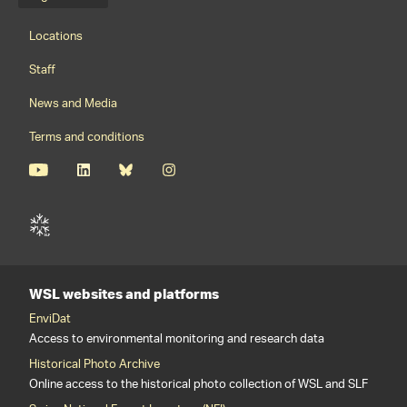
Language menu
Footernavigation
Locations
Staff
News and Media
Terms and conditions
WSL websites and platforms
EnviDat
Access to environmental monitoring and research data
Historical Photo Archive
Online access to the historical photo collection of WSL and SLF