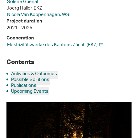
Solène Guenat
Joerg Haller, EKZ
Nicola Van Koppenhagen, WSL
Project duration
2021 - 2025
Cooperation
Elektrizitätswerke des Kantons Zürich (EKZ)
Contents
Activities & Outcomes
Possible Solutions
Publications
Upcoming Events