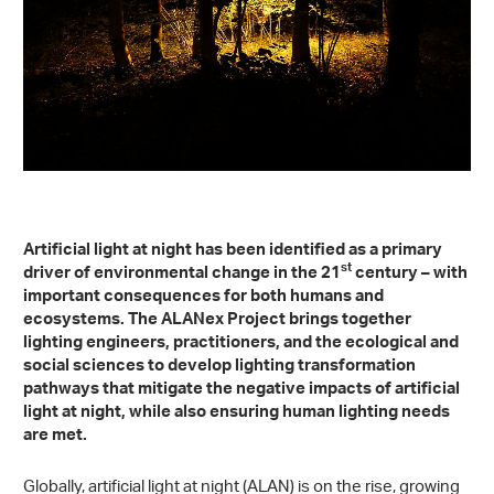
Artificial light at night has been identified as a primary
st
driver of environmental change in the 21
century – with
important consequences for both humans and
ecosystems. The ALANex Project brings together
lighting engineers, practitioners, and the ecological and
social sciences to develop lighting transformation
pathways that mitigate the negative impacts of artificial
light at night, while also ensuring human lighting needs
are met.
Globally, artificial light at night (ALAN) is on the rise, growing