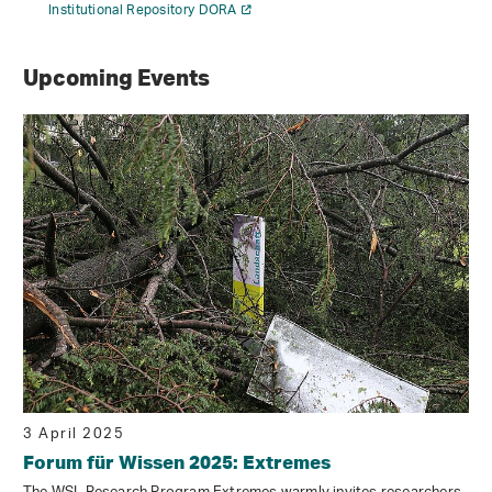
Institutional Repository DORA
Upcoming Events
3 April 2025
Forum für Wissen 2025: Extremes