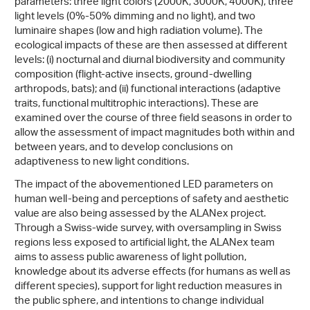
parameters: three light colors (2000K, 3000K, 4000K), three
light levels (0%-50% dimming and no light), and two
luminaire shapes (low and high radiation volume). The
ecological impacts of these are then assessed at different
levels: (i) nocturnal and diurnal biodiversity and community
composition (flight-active insects, ground-dwelling
arthropods, bats); and (ii) functional interactions (adaptive
traits, functional multitrophic interactions). These are
examined over the course of three field seasons in order to
allow the assessment of impact magnitudes both within and
between years, and to develop conclusions on
adaptiveness to new light conditions.
The impact of the abovementioned LED parameters on
human well-being and perceptions of safety and aesthetic
value are also being assessed by the ALANex project.
Through a Swiss-wide survey, with oversampling in Swiss
regions less exposed to artificial light, the ALANex team
aims to assess public awareness of light pollution,
knowledge about its adverse effects (for humans as well as
different species), support for light reduction measures in
the public sphere, and intentions to change individual