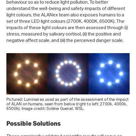
behaviour so as to reduce light pollution. To better
understand the well-being and safety impacts of different
light colours, the ALANex team also exposes humans to a
set of three LED light colours (2700K, 4000K, 6500K). The
impacts of these light colours are then assessed through (i)
stress, measured by salivary cortisol, (ii) the positive and
negative affect scale, and (iii) the perceived danger scale.
Pictured: Luminaires used as part of the assessment of the impact
of ALAN on humans, seen from below (right to left: 2700k, 4000k,
6500k). Image credit: Solène Guenat, WSL.
Possible Solutions