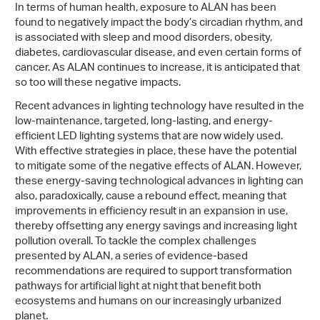
In terms of human health, exposure to ALAN has been
found to negatively impact the body’s circadian rhythm, and
is associated with sleep and mood disorders, obesity,
diabetes, cardiovascular disease, and even certain forms of
cancer. As ALAN continues to increase, it is anticipated that
so too will these negative impacts.
Recent advances in lighting technology have resulted in the
low-maintenance, targeted, long-lasting, and energy-
efficient LED lighting systems that are now widely used.
With effective strategies in place, these have the potential
to mitigate some of the negative effects of ALAN. However,
these energy-saving technological advances in lighting can
also, paradoxically, cause a rebound effect, meaning that
improvements in efficiency result in an expansion in use,
thereby offsetting any energy savings and increasing light
pollution overall. To tackle the complex challenges
presented by ALAN, a series of evidence-based
recommendations are required to support transformation
pathways for artificial light at night that benefit both
ecosystems and humans on our increasingly urbanized
planet.