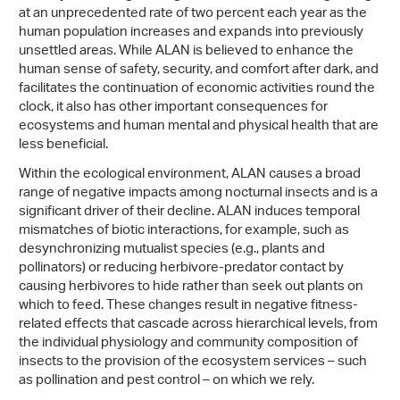
at an unprecedented rate of two percent each year as the
human population increases and expands into previously
unsettled areas. While ALAN is believed to enhance the
human sense of safety, security, and comfort after dark, and
facilitates the continuation of economic activities round the
clock, it also has other important consequences for
ecosystems and human mental and physical health that are
less beneficial.
Within the ecological environment, ALAN causes a broad
range of negative impacts among nocturnal insects and is a
significant driver of their decline. ALAN induces temporal
mismatches of biotic interactions, for example, such as
desynchronizing mutualist species (e.g., plants and
pollinators) or reducing herbivore-predator contact by
causing herbivores to hide rather than seek out plants on
which to feed. These changes result in negative fitness-
related effects that cascade across hierarchical levels, from
the individual physiology and community composition of
insects to the provision of the ecosystem services – such
as pollination and pest control – on which we rely.