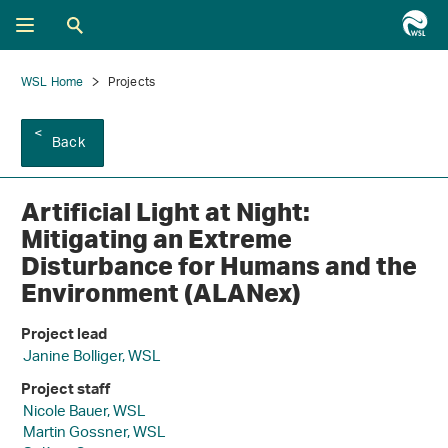
WSL Home
Projects
Back
Artificial Light at Night:
Mitigating an Extreme
Disturbance for Humans and the
Environment (ALANex)
Project lead
Janine Bolliger, WSL
Project staff
Nicole Bauer, WSL
Martin Gossner, WSL