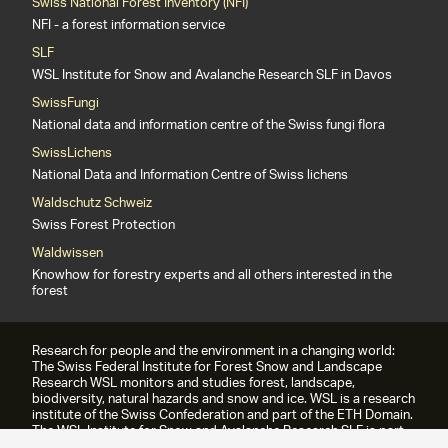
Swiss National Forest Inventory (NFI)
NFI - a forest information service
SLF
WSL Institute for Snow and Avalanche Research SLF in Davos
SwissFungi
National data and information centre of the Swiss fungi flora
SwissLichens
National Data and Information Centre of Swiss lichens
Waldschutz Schweiz
Swiss Forest Protection
Waldwissen
Knowhow for forestry experts and all others interested in the
forest
Research for people and the environment in a changing world:
The Swiss Federal Institute for Forest Snow and Landscape
Research WSL monitors and studies forest, landscape,
biodiversity, natural hazards and snow and ice. WSL is a research
institute of the Swiss Confederation and part of the ETH Domain.
The WSL Institute for Snow and Avalanche Research SLF is part
of the WSL since 1989.