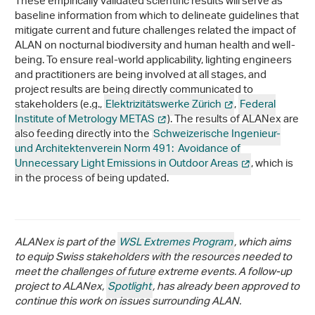
These empirically validated scientific results will serve as
baseline information from which to delineate guidelines that
mitigate current and future challenges related the impact of
ALAN on nocturnal biodiversity and human health and well-
being. To ensure real-world applicability, lighting engineers
and practitioners are being involved at all stages, and
project results are being directly communicated to
stakeholders (e.g.,
Elektrizitätswerke Zürich
,
Federal
Institute of Metrology METAS
). The results of ALANex are
also feeding directly into the
Schweizerische Ingenieur-
und Architektenverein Norm 491: Avoidance of
Unnecessary Light Emissions in Outdoor Areas
, which is
in the process of being updated.
ALANex is part of the
WSL Extremes Program
, which aims
to equip Swiss stakeholders with the resources needed to
meet the challenges of future extreme events. A follow-up
project to ALANex,
Spotlight
, has already been approved to
continue this work on issues surrounding ALAN.