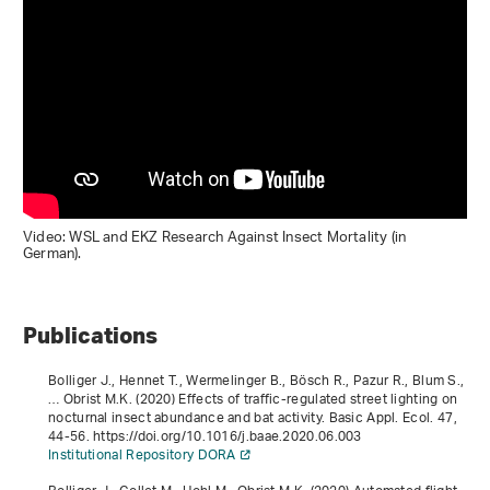
Video: WSL and EKZ Research Against Insect Mortality (in
German).
Publications
Bolliger J., Hennet T., Wermelinger B., Bösch R., Pazur R., Blum S.,
… Obrist M.K. (2020) Effects of traffic-regulated street lighting on
nocturnal insect abundance and bat activity. Basic Appl. Ecol.
47
,
44-56. https://doi.org/10.1016/j.baae.2020.06.003
Institutional Repository DORA