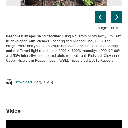
Image 1 of 10
Beech leaf images being captured using a custom photo box (LumiLeaf
©, developed with Michael Eisenring and Michael Hohl, SLF). The
images were analyzed to measure herbivore consumption and activity
under different light conditions: 2200 K (100% intensity), 4000 K (100%
and 50% intensity), and control plots without light. Pictured: Giovanna
Ceppi, Nicola van Koppenhagen (WSL). Image credit: Julia Kappeler.
Download
Download
(jpg, 6 MB)
(jpg, 7 MB)
Download
(jpg, 7 MB)
Download
Download
(jpg, 6 MB)
(jpg, 4 MB)
Download
(jpg, 9 MB)
Download
Download
Download
(jpg, 7 MB)
(jpg, 6 MB)
(jpg, 8 MB)
Download
(jpg, 4 MB)
Video