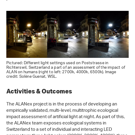
Pictured: Different light settings used on Poststrasse in
Richterswil, Switzerland a part of an assessment of the impact of
ALAN on humans (right to left: 2700k, 4000k, 6500k). Image
credit: Solène Guenat, WSL.
Activities & Outcomes
The ALANex project is in the process of developing an
empirically validated, multi-level, multitrophic ecological
impact assessment of artificial light at night. As part of this,
the ALANex team exposes ecological systems in
Switzerland to a set of individual and interacting LED