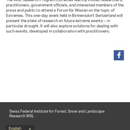
The WSL Research Program Extremes warmly invites researchers,
practitioners, government officials, and interested members of the
press and public to attend a Forum für Wissen on the topic of
Extremes. This one-day event held in Birmensdorf, Switzerland will
present the state of research on future extreme events – in
particular drought. It will also explore solutions for dealing with
such events, developed in collaboration with practitioners.
share
Swiss Federal Institute for Forest, Snow and Landscape
Research WSL
English