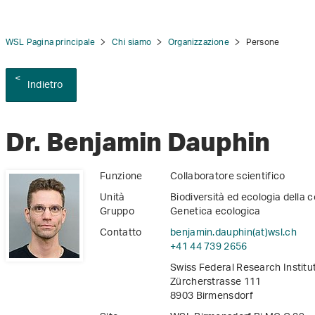
WSL Pagina principale
Chi siamo
Organizzazione
Persone
Indietro
tion
Dr. Benjamin Dauphin
Funzione
Collaboratore scientifico
Unità
Biodiversità ed ecologia della 
Gruppo
Genetica ecologica
Contatto
benjamin.dauphin(at)wsl
.
ch
+41 44 739 2656
Swiss Federal Research Instit
Zürcherstrasse 111
8903 Birmensdorf