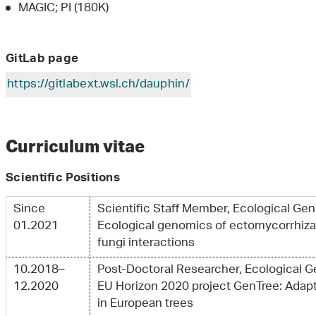
MAGIC; PI (180K)
GitLab page
https://gitlabext.wsl.ch/dauphin/
Curriculum vitae
Scientific Positions
Since
Scientific Staff Member, Ecological Ge
01.2021
Ecological genomics of ectomycorrhizal
fungi interactions
10.2018–
Post-Doctoral Researcher, Ecological 
12.2020
EU Horizon 2020 project GenTree: Adapt
in European trees