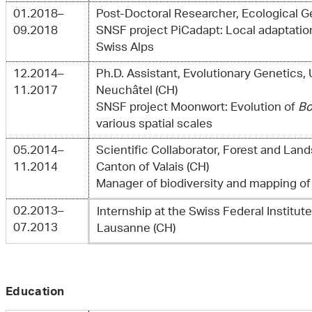
01.2018–
Post-Doctoral Researcher, Ecological 
09.2018
SNSF project PiCadapt: Local adaptatio
Swiss Alps
12.2014–
Ph.D. Assistant, Evolutionary Genetics, 
11.2017
Neuchâtel (CH)
SNSF project Moonwort: Evolution of
Bo
various spatial scales
05.2014–
Scientific Collaborator, Forest and Lan
11.2014
Canton of Valais (CH)
Manager of biodiversity and mapping of
02.2013–
Internship at the Swiss Federal Institut
07.2013
Lausanne (CH)
Education