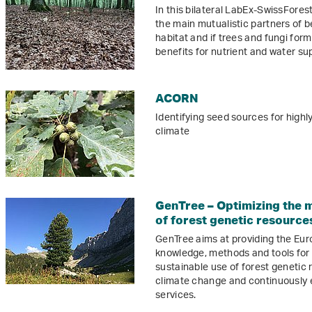
In this bilateral LabEx-SwissFores
the main mutualistic partners of b
habitat and if trees and fungi fo
benefits for nutrient and water su
ACORN
Identifying seed sources for highl
climate
GenTree – Optimizing the 
of forest genetic resource
GenTree aims at providing the Eur
knowledge, methods and tools fo
sustainable use of forest genetic 
climate change and continuously 
services.