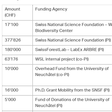
Amount
Funding Agency
(CHF)
17’100
Swiss National Science Foundation – 
Biodiversity Center
377’826
Swiss National Science Foundation (PI)
180’000
SwissForestLab – LabEx ARBRE (PI)
63'176
WSL internal project (co-PI)
10’000
Overhead Fund from the University of
Neuchâtel (co-PI)
16’000
Ph.D. Grant Mobility from the SNSF (PI)
5’000
Fund of Donations of the University of
Neuchâtel (PI)