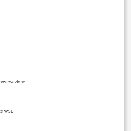
conservazione
ute WSL