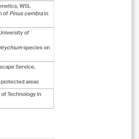
Genetics, WSL
n of
Pinus cembra
in
University of
trychium
species on
dscape Service,
 protected areas
e of Technology in