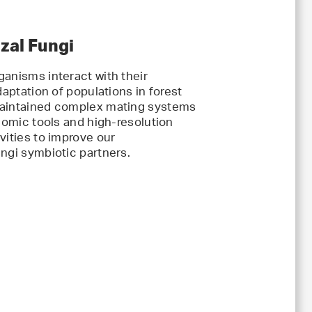
zal Fungi
ganisms interact with their
daptation of populations in forest
 maintained complex mating systems
enomic tools and high-resolution
vities to improve our
ngi symbiotic partners.