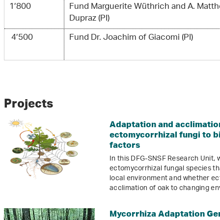
1’800
Fund Marguerite Wüthrich and A. Matth
Dupraz (PI)
4’500
Fund Dr. Joachim of Giacomi (PI)
Projects
Adaptation and acclimation
ectomycorrhizal fungi to b
factors
In this DFG-SNSF Research Unit, w
ectomycorrhizal fungal species tha
local environment and whether ec
acclimation of oak to changing en
Mycorrhiza Adaptation G