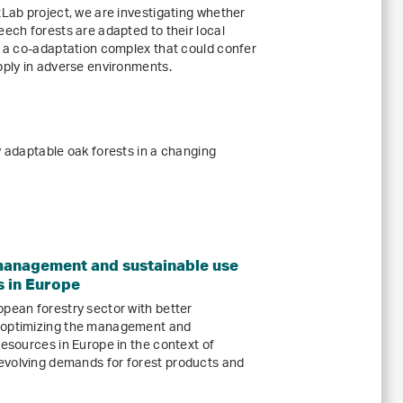
tLab project, we are investigating whether
eech forests are adapted to their local
rm a co-adaptation complex that could confer
pply in adverse environments.
y adaptable oak forests in a changing
management and sustainable use
s in Europe
opean forestry sector with better
r optimizing the management and
resources in Europe in the context of
evolving demands for forest products and