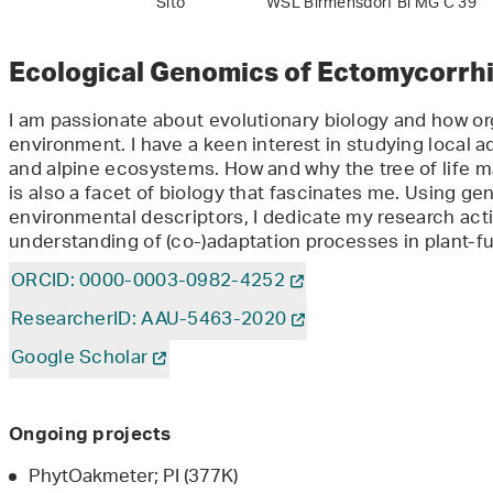
Sito
WSL Birmensdorf Bi MG C 39
Ecological Genomics of Ectomycorrhi
I am passionate about evolutionary biology and how or
environment. I have a keen interest in studying local a
and alpine ecosystems. How and why the tree of life
is also a facet of biology that fascinates me. Using g
environmental descriptors, I dedicate my research acti
understanding of (co-)adaptation processes in plant-fu
ORCID: 0000-0003-0982-4252
ResearcherID: AAU-5463-2020
Google Scholar
Ongoing projects
PhytOakmeter; PI (377K)