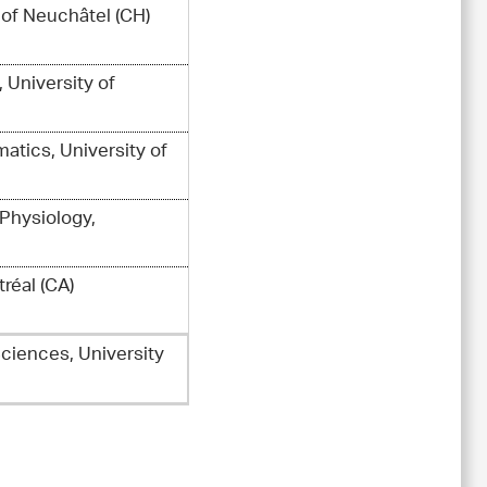
y of Neuchâtel (CH)
, University of
atics, University of
 Physiology,
réal (CA)
Sciences, University