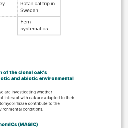
ey-
Botanical trip in
Sweden
Fern
systematics
 of the clonal oak's
iotic and abiotic environmental
e are investigating whether
t interact with oak are adapted to their
tomycorrhizae contribute to the
vironmental conditions.
enomICs (MAGIC)