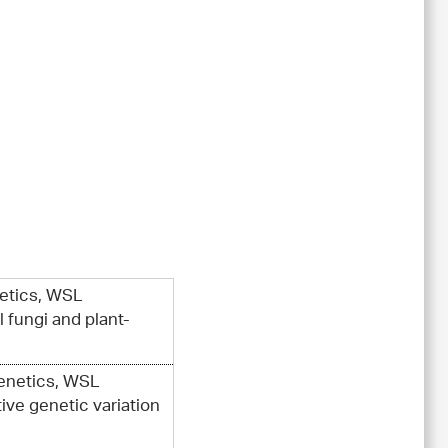
netics, WSL
 fungi and plant-
Genetics, WSL
ive genetic variation