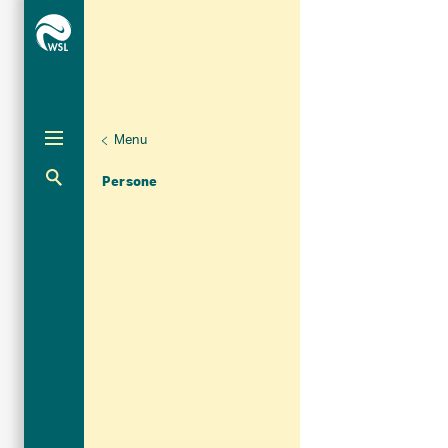
Menu
Unternaviga
Organizzazione
Aktuelle Navigation
Persone