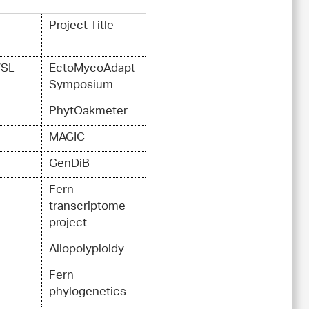
Project Title
WSL
EctoMycoAdapt
Symposium
PhytOakmeter
MAGIC
GenDiB
Fern
transcriptome
project
Allopolyploidy
Fern
phylogenetics