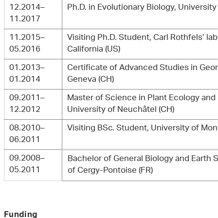
12.2014–
Ph.D. in Evolutionary Biology, Universit
11.2017
11.2015–
Visiting Ph.D. Student, Carl Rothfels’ lab
05.2016
California (US)
01.2013–
Certificate of Advanced Studies in Geom
01.2014
Geneva (CH)
09.2011–
Master of Science in Plant Ecology and
12.2012
University of Neuchâtel (CH)
08.2010–
Visiting BSc. Student, University of Mont
06.2011
09.2008–
Bachelor of General Biology and Earth 
05.2011
of Cergy-Pontoise (FR)
Funding